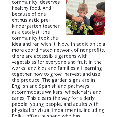
community, deserves
healthy food. And
because of one
enthusiastic pre-
kindergarten teacher
as a catalyst, the
community took the
idea and ran with it. Now, in addition to a
more coordinated network of nonprofits,
there are accessible gardens with
vegetables for everyone and fruit in the
works, and kids and families all learning
together how to grow, harvest and use
the produce. The garden signs are in
English and Spanish and pathways
accommodate walkers, wheelchairs and
canes. This clears the way for elderly
people, young people, and adults with
physical or visual impairments, including
Polk-Hoffses husband who has