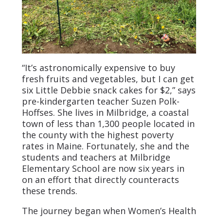
“It’s astronomically expensive to buy
fresh fruits and vegetables, but I can get
six Little Debbie snack cakes for $2,” says
pre-kindergarten teacher Suzen Polk-
Hoffses. She lives in Milbridge, a coastal
town of less than 1,300 people located in
the county with the highest poverty
rates in Maine. Fortunately, she and the
students and teachers at Milbridge
Elementary School are now six years in
on an effort that directly counteracts
these trends.
The journey began when Women’s Health