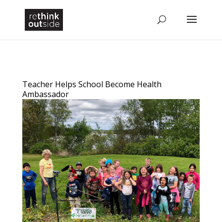
Teacher Helps School Become Health
Ambassador