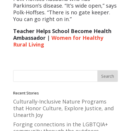
Parkinson’s disease. “It’s wide open,” says
Polk-Hoffses. “There is no gate keeper.
You can go right on in.”
Teacher Helps School Become Health
Ambassador |
Women for Healthy
Rural Living
Recent Stories
Culturally-Inclusive Nature Programs
that Honor Culture, Explore Justice, and
Unearth Joy
Forging connections in the LGBTQIA+
community through the outdoors