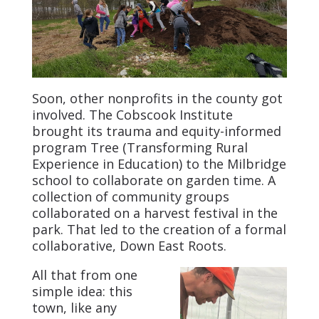
Soon, other nonprofits in the county got
involved. The Cobscook Institute
brought its trauma and equity-informed
program Tree (Transforming Rural
Experience in Education) to the Milbridge
school to collaborate on garden time. A
collection of community groups
collaborated on a harvest festival in the
park. That led to the creation of a formal
collaborative, Down East Roots.
All that from one
simple idea: this
town, like any