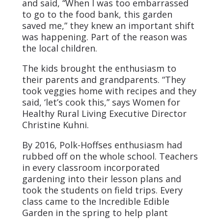
and said, “When I was too embarrassed
to go to the food bank, this garden
saved me,” they knew an important shift
was happening. Part of the reason was
the local children.
The kids brought the enthusiasm to
their parents and grandparents. “They
took veggies home with recipes and they
said, ‘let’s cook this,” says Women for
Healthy Rural Living Executive Director
Christine Kuhni.
By 2016, Polk-Hoffses enthusiasm had
rubbed off on the whole school. Teachers
in every classroom incorporated
gardening into their lesson plans and
took the students on field trips. Every
class came to the Incredible Edible
Garden in the spring to help plant