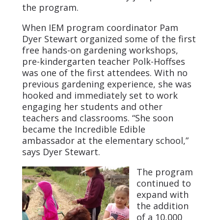
the program.
When IEM program coordinator Pam
Dyer Stewart organized some of the first
free hands-on gardening workshops,
pre-kindergarten teacher Polk-Hoffses
was one of the first attendees. With no
previous gardening experience, she was
hooked and immediately set to work
engaging her students and other
teachers and classrooms. “She soon
became the Incredible Edible
ambassador at the elementary school,”
says Dyer Stewart.
The program
continued to
expand with
the addition
of a 10,000