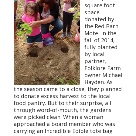
square foot
space
donated by
the Red Barn
Motel in the
fall of 2014,
fully planted
by local
partner,
Folklore Farm
owner Michael
Hayden. As
the season came to a close, they planned
to donate excess harvest to the local
food pantry. But to their surprise, all
through word-of-mouth, the gardens
were picked clean. When a woman
approached a board member who was
carrying an Incredible Edible tote bag