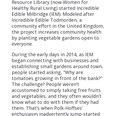
Resource Library (now Women for
Healthy Rural Living) started Incredible
Edible Milbridge (IEM). Modeled after
Incredible Edible Todmorden, a
community effort in the United Kingdom,
the project increases community health
by planting vegetable gardens open to
everyone.
During the early days in 2014, as IEM
began connecting with businesses and
establishing small gardens around town,
people started asking, “Why are
tomatoes growing in front of the bank?”
The challenge? People weren’t
accustomed to simply taking free fruits
and vegetables, and they often wouldn’t
know what to do with them if they had
them. That’s when Polk-Hoffses’
enthusiasm inadvertently jump-started