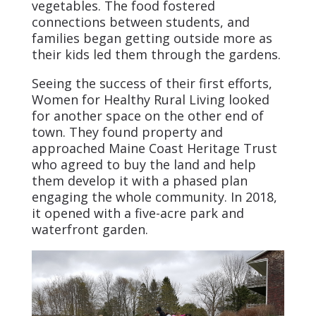
vegetables. The food fostered
connections between students, and
families began getting outside more as
their kids led them through the gardens.
Seeing the success of their first efforts,
Women for Healthy Rural Living looked
for another space on the other end of
town. They found property and
approached Maine Coast Heritage Trust
who agreed to buy the land and help
them develop it with a phased plan
engaging the whole community. In 2018,
it opened with a five-acre park and
waterfront garden.