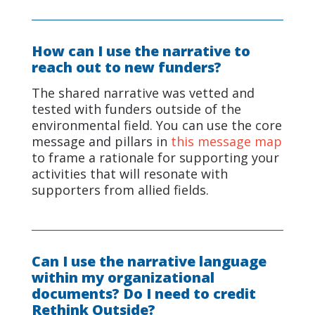
How can I use the narrative to
reach out to new funders?
The shared narrative was vetted and
tested with funders outside of the
environmental field. You can use the core
message and pillars in
this message map
to frame a rationale for supporting your
activities that will resonate with
supporters from allied fields.
Can I use the narrative language
within my organizational
documents? Do I need to credit
Rethink Outside?