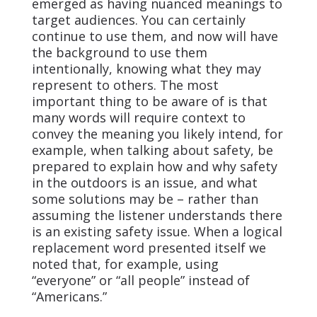
emerged as having nuanced meanings to
target audiences. You can certainly
continue to use them, and now will have
the background to use them
intentionally, knowing what they may
represent to others. The most
important thing to be aware of is that
many words will require context to
convey the meaning you likely intend, for
example, when talking about safety, be
prepared to explain how and why safety
in the outdoors is an issue, and what
some solutions may be – rather than
assuming the listener understands there
is an existing safety issue. When a logical
replacement word presented itself we
noted that, for example, using
“everyone” or “all people” instead of
“Americans.”