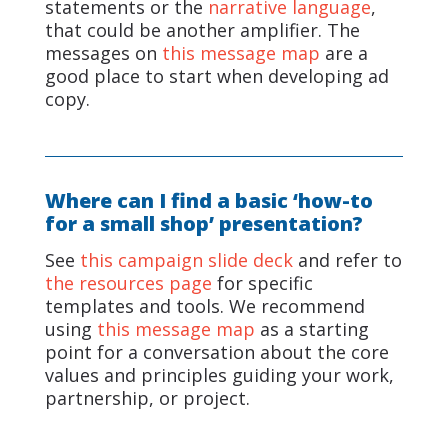
statements or the
narrative language
,
that could be another amplifier. The
messages on
this message map
are a
good place to start when developing ad
copy.
Where can I find a basic ‘how-to
for a small shop’ presentation?
See
this campaign slide deck
and refer to
the resources page
for specific
templates and tools. We recommend
using
this message map
as a starting
point for a conversation about the core
values and principles guiding your work,
partnership, or project.