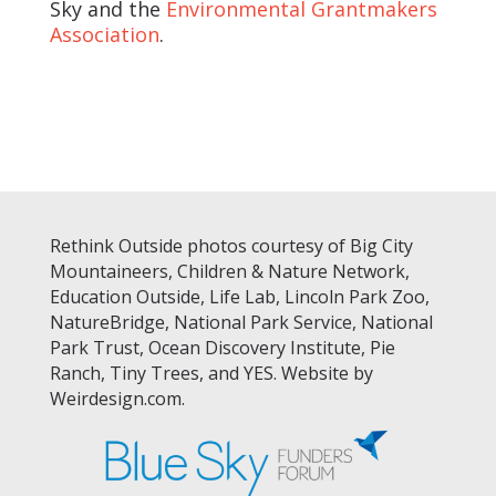
Sky and the
Environmental Grantmakers
Association
.
Rethink Outside photos courtesy of Big City
Mountaineers, Children & Nature Network,
Education Outside, Life Lab, Lincoln Park Zoo,
NatureBridge, National Park Service, National
Park Trust, Ocean Discovery Institute, Pie
Ranch, Tiny Trees, and YES. Website by
Weirdesign.com.