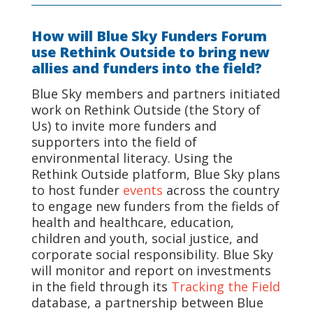
How will Blue Sky Funders Forum
use Rethink Outside to bring new
allies and funders into the field?
Blue Sky members and partners initiated
work on Rethink Outside (the Story of
Us) to invite more funders and
supporters into the field of
environmental literacy. Using the
Rethink Outside platform, Blue Sky plans
to host funder
events
across the country
to engage new funders from the fields of
health and healthcare, education,
children and youth, social justice, and
corporate social responsibility. Blue Sky
will monitor and report on investments
in the field through its
Tracking the Field
database, a partnership between Blue