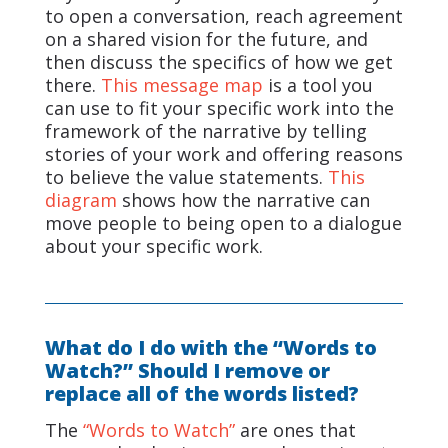
to open a conversation, reach agreement
on a shared vision for the future, and
then discuss the specifics of how we get
there.
This message map
is a tool you
can use to fit your specific work into the
framework of the narrative by telling
stories of your work and offering reasons
to believe the value statements.
This
diagram
shows how the narrative can
move people to being open to a dialogue
about your specific work.
What do I do with the “Words to
Watch?” Should I remove or
replace all of the words listed?
The
“Words to Watch”
are ones that