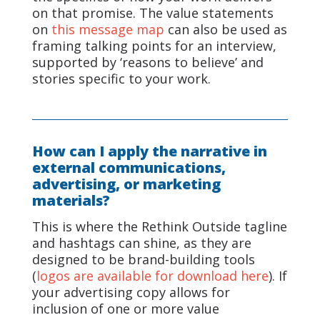
on that promise. The value statements
on
this message map
can also be used as
framing talking points for an interview,
supported by ‘reasons to believe’ and
stories specific to your work.
How can I apply the narrative in
external communications,
advertising, or marketing
materials?
This is where the Rethink Outside tagline
and hashtags can shine, as they are
designed to be brand-building tools
(
logos are available for download here
). If
your advertising copy allows for
inclusion of one or more value