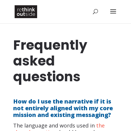
Frequently
asked
questions
How do I use the narrative if it is
not entirely aligned with my core
mission and existing messaging?
The language and words used in
the