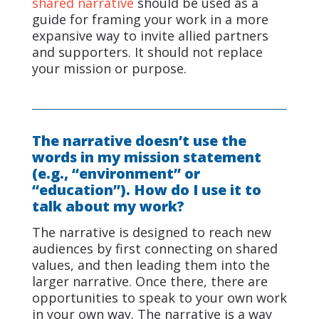
shared narrative
should be used as a
guide for framing your work in a more
expansive way to invite allied partners
and supporters. It should not replace
your mission or purpose.
The narrative doesn’t use the
words in my mission statement
(e.g., “environment” or
“education”). How do I use it to
talk about my work?
The narrative is designed to reach new
audiences by first connecting on shared
values, and then leading them into the
larger narrative. Once there, there are
opportunities to speak to your own work
in your own way. The narrative is a way