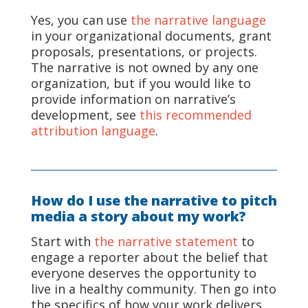
Yes, you can use
the narrative language
in your organizational documents, grant
proposals, presentations, or projects.
The narrative is not owned by any one
organization, but if you would like to
provide information on narrative’s
development, see
this recommended
attribution language
.
How do I use the narrative to pitch
media a story about my work?
Start with
the narrative statement
to
engage a reporter about the belief that
everyone deserves the opportunity to
live in a healthy community. Then go into
the specifics of how your work delivers